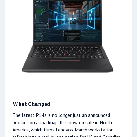
What Changed
The latest P14s is no longer just an announced
product on a roadmap. It is now on sale in North
America, which turns Lenovo's March workstation