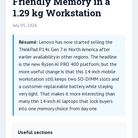
Friendly Memory in a
1.29 kg Workstation
July 05, 2026
Résumé:
Lenovo has now started selling the
ThinkPad P14s Gen 7 in North America after
earlier availability in other regions. The headline
is the new Ryzen AI PRO 400 platform, but the
more useful change is that this 14-inch mobile
workstation still keeps two SO-DIMM slots and
a customer-replaceable battery while staying
very light. That makes it more interesting than
many thin 14-inch AI laptops that lock buyers
into one memory choice from day one.
Useful sections