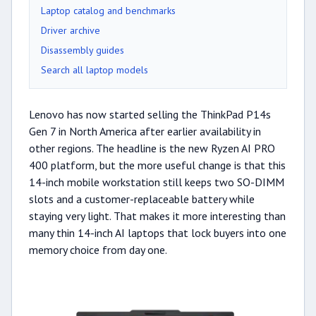
Laptop catalog and benchmarks
Driver archive
Disassembly guides
Search all laptop models
Lenovo has now started selling the ThinkPad P14s
Gen 7 in North America after earlier availability in
other regions. The headline is the new Ryzen AI PRO
400 platform, but the more useful change is that this
14-inch mobile workstation still keeps two SO-DIMM
slots and a customer-replaceable battery while
staying very light. That makes it more interesting than
many thin 14-inch AI laptops that lock buyers into one
memory choice from day one.