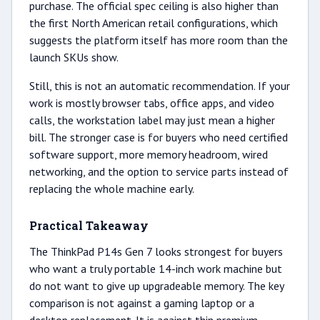
purchase. The official spec ceiling is also higher than
the first North American retail configurations, which
suggests the platform itself has more room than the
launch SKUs show.
Still, this is not an automatic recommendation. If your
work is mostly browser tabs, office apps, and video
calls, the workstation label may just mean a higher
bill. The stronger case is for buyers who need certified
software support, more memory headroom, wired
networking, and the option to service parts instead of
replacing the whole machine early.
Practical Takeaway
The ThinkPad P14s Gen 7 looks strongest for buyers
who want a truly portable 14-inch work machine but
do not want to give up upgradeable memory. The key
comparison is not against a gaming laptop or a