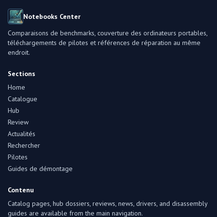
Notebooks Center
Comparaisons de benchmarks, couverture des ordinateurs portables,
téléchargements de pilotes et références de réparation au même
endroit.
Sections
Home
Catalogue
Hub
Review
Actualités
Rechercher
Pilotes
Guides de démontage
Contenu
Catalog pages, hub dossiers, reviews, news, drivers, and disassembly
guides are available from the main navigation.