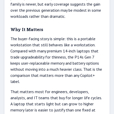
family is newer, but early coverage suggests the gain
over the previous generation may be modest in some
workloads rather than dramatic.
Why It Matters
The buyer-facing story is simple: this is a portable
workstation that still behaves like a workstation.
Compared with many premium 14-inch laptops that
trade upgradeability for thinness, the P14s Gen 7
keeps user-replaceable memory and battery options
without moving into a much heavier class. That is the
comparison that matters more than any Copilot+
label.
That matters most for engineers, developers,
analysts, and IT teams that buy for longer life cycles.
A laptop that starts light but can grow to higher
memory later is easier to justify than one fixed at