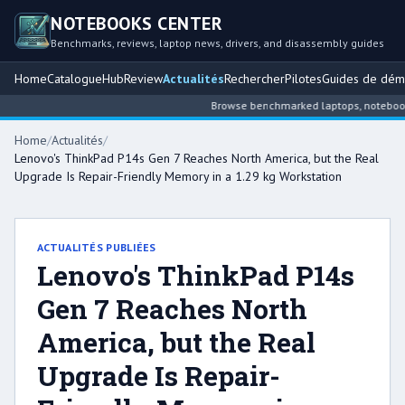
NOTEBOOKS CENTER
Benchmarks, reviews, laptop news, drivers, and disassembly guides
Home
Catalogue
Hub
Review
Actualités
Rechercher
Pilotes
Guides de dém
Browse benchmarked laptops, notebook int
Home
/
Actualités
/
Lenovo's ThinkPad P14s Gen 7 Reaches North America, but the Real
Upgrade Is Repair-Friendly Memory in a 1.29 kg Workstation
ACTUALITÉS PUBLIÉES
Lenovo's ThinkPad P14s
Gen 7 Reaches North
America, but the Real
Upgrade Is Repair-