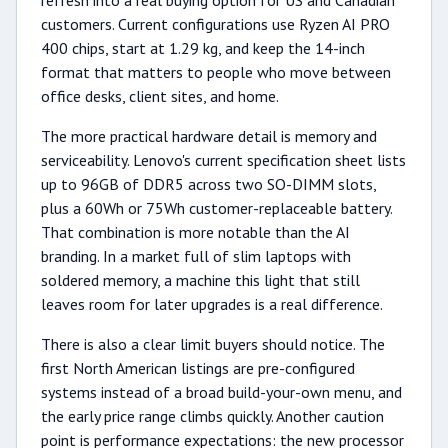
refresh into a real buying option for US and Canadian
customers. Current configurations use Ryzen AI PRO
400 chips, start at 1.29 kg, and keep the 14-inch
format that matters to people who move between
office desks, client sites, and home.
The more practical hardware detail is memory and
serviceability. Lenovo's current specification sheet lists
up to 96GB of DDR5 across two SO-DIMM slots,
plus a 60Wh or 75Wh customer-replaceable battery.
That combination is more notable than the AI
branding. In a market full of slim laptops with
soldered memory, a machine this light that still
leaves room for later upgrades is a real difference.
There is also a clear limit buyers should notice. The
first North American listings are pre-configured
systems instead of a broad build-your-own menu, and
the early price range climbs quickly. Another caution
point is performance expectations: the new processor