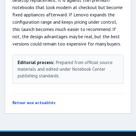
desktop replacement. It is against thin premium
notebooks that look modern at checkout but become
fixed appliances afterward. If Lenovo expands the
configuration range and keeps pricing under control,
this launch becomes much easier to recommend. If
not, the design advantages may be real, but the best
versions could remain too expensive for many buyers.
Editorial process:
Prepared from official source
materials and edited under Notebook Center
publishing standards.
Retour aux actualités