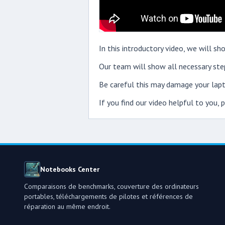
In this introductory video, we will
Our team will show all necessary step
Be careful this may damage your lapt
If you find our video helpful to you,
Notebooks Center
Comparaisons de benchmarks, couverture des ordinateurs
portables, téléchargements de pilotes et références de
réparation au même endroit.