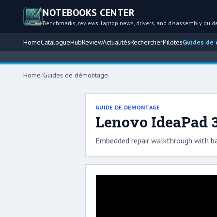
NOTEBOOKS CENTER
Benchmarks, reviews, laptop news, drivers, and disassembly guid
Home
Catalogue
Hub
Review
Actualités
Rechercher
Pilotes
Guides de
Home
/
Guides de démontage
GUIDE DE DÉMONTAGE
Lenovo IdeaPad 3
Embedded repair walkthrough with ba