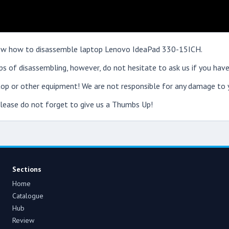
 show how to disassemble laptop Lenovo IdeaPad 330-15ICH.
s of disassembling, however, do not hesitate to ask us if you have
op or other equipment! We are not responsible for any damage to y
 please do not forget to give us a Thumbs Up!
Sections
Home
Catalogue
Hub
Review