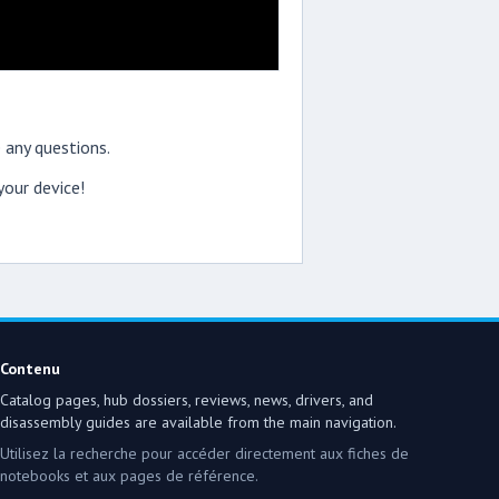
 any questions.
our device!
Contenu
Catalog pages, hub dossiers, reviews, news, drivers, and
disassembly guides are available from the main navigation.
Utilisez la recherche pour accéder directement aux fiches de
notebooks et aux pages de référence.