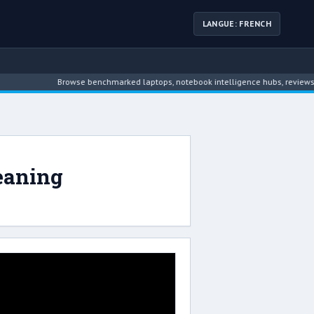
LANGUE: FRENCH
Browse benchmarked laptops, notebook intelligence hubs, reviews, ne
eaning