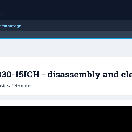
es
 démontage
30-15ICH - disassembly and cl
sic safety notes.