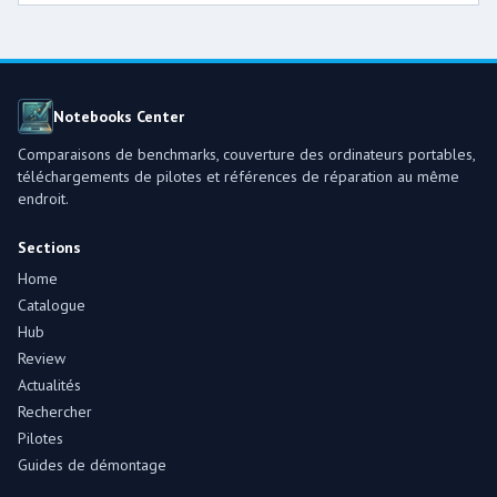
Notebooks Center
Comparaisons de benchmarks, couverture des ordinateurs portables,
téléchargements de pilotes et références de réparation au même
endroit.
Sections
Home
Catalogue
Hub
Review
Actualités
Rechercher
Pilotes
Guides de démontage