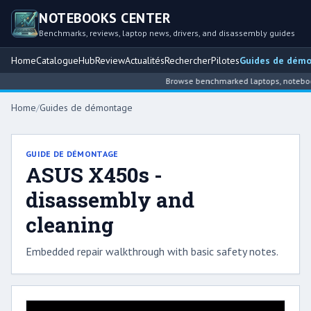
NOTEBOOKS CENTER
Benchmarks, reviews, laptop news, drivers, and disassembly guides
Home
Catalogue
Hub
Review
Actualités
Rechercher
Pilotes
Guides de dém
Browse benchmarked laptops, notebook 
Home
/
Guides de démontage
GUIDE DE DÉMONTAGE
ASUS X450s -
disassembly and
cleaning
Embedded repair walkthrough with basic safety notes.