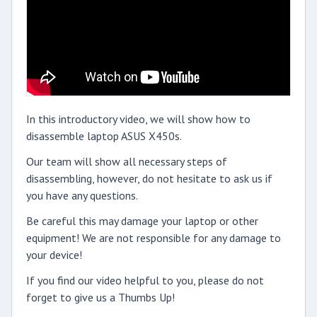
In this introductory video, we will show how to
disassemble laptop ASUS X450s.
Our team will show all necessary steps of
disassembling, however, do not hesitate to ask us if
you have any questions.
Be careful this may damage your laptop or other
equipment! We are not responsible for any damage to
your device!
If you find our video helpful to you, please do not
forget to give us a Thumbs Up!