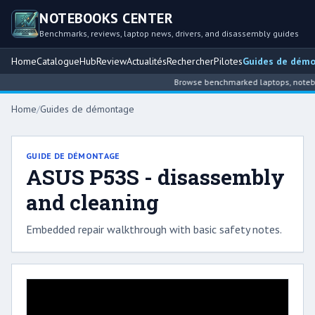
NOTEBOOKS CENTER
Benchmarks, reviews, laptop news, drivers, and disassembly guides
Home
Catalogue
Hub
Review
Actualités
Rechercher
Pilotes
Guides de dém
Browse benchmarked laptops, notebook
Home
/
Guides de démontage
GUIDE DE DÉMONTAGE
ASUS P53S - disassembly
and cleaning
Embedded repair walkthrough with basic safety notes.