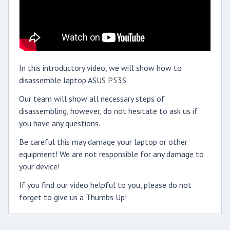
In this introductory video, we will show how to
disassemble laptop ASUS P53S.
Our team will show all necessary steps of
disassembling, however, do not hesitate to ask us if
you have any questions.
Be careful this may damage your laptop or other
equipment! We are not responsible for any damage to
your device!
If you find our video helpful to you, please do not
forget to give us a Thumbs Up!