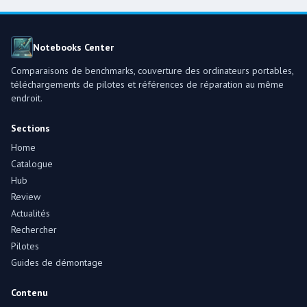
Notebooks Center
Comparaisons de benchmarks, couverture des ordinateurs portables,
téléchargements de pilotes et références de réparation au même
endroit.
Sections
Home
Catalogue
Hub
Review
Actualités
Rechercher
Pilotes
Guides de démontage
Contenu