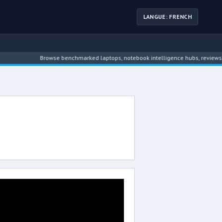
LANGUE: FRENCH
Browse benchmarked laptops, notebook intelligence hubs, reviews, ne