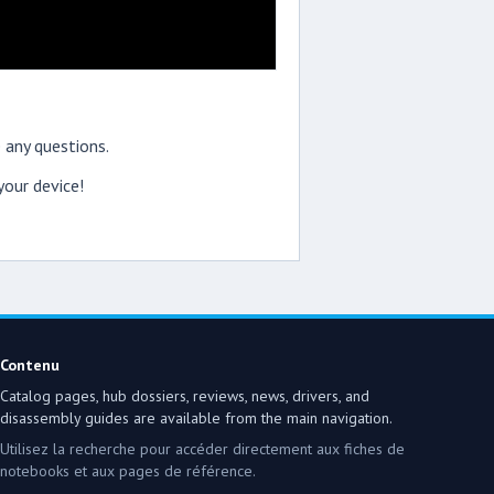
 any questions.
our device!
Contenu
Catalog pages, hub dossiers, reviews, news, drivers, and
disassembly guides are available from the main navigation.
Utilisez la recherche pour accéder directement aux fiches de
notebooks et aux pages de référence.