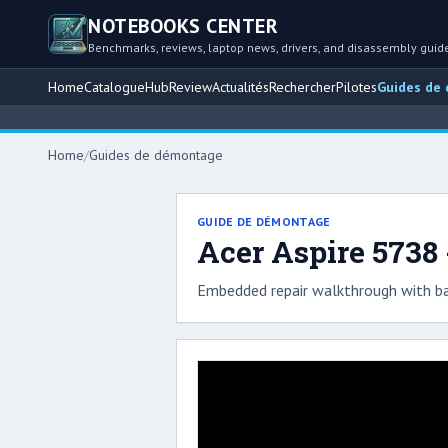
NOTEBOOKS CENTER
Benchmarks, reviews, laptop news, drivers, and disassembly guid
Home
Catalogue
Hub
Review
Actualités
Rechercher
Pilotes
Guides de
Home
/
Guides de démontage
GUIDE DE DÉMONTAGE
Acer Aspire 5738
Embedded repair walkthrough with ba