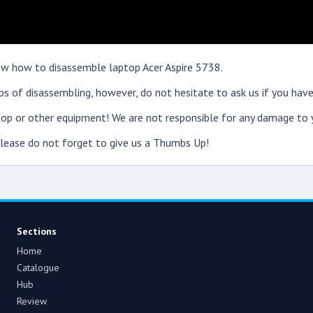
show how to disassemble laptop Acer Aspire 5738.
s of disassembling, however, do not hesitate to ask us if you have
op or other equipment! We are not responsible for any damage to y
 please do not forget to give us a Thumbs Up!
Sections
Home
Catalogue
Hub
Review