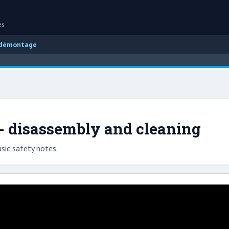
es
 démontage
 - disassembly and cleaning
sic safety notes.