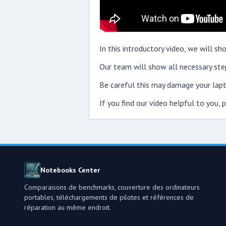
In this introductory video, we will 
Our team will show all necessary step
Be careful this may damage your lapt
If you find our video helpful to you,
Notebooks Center
Comparaisons de benchmarks, couverture des ordinateurs
portables, téléchargements de pilotes et références de
réparation au même endroit.